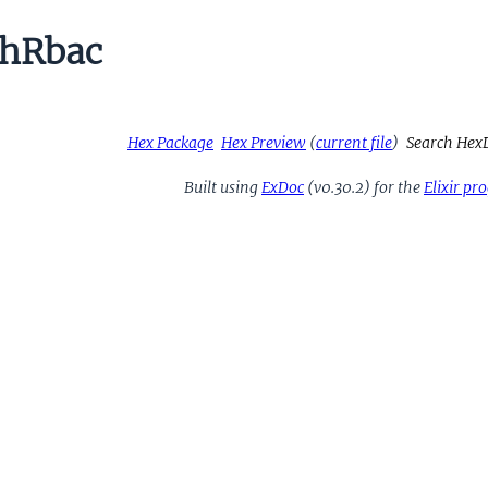
hRbac
Hex Package
Hex Preview
(
current file
)
Search Hex
Built using
ExDoc
(v0.30.2) for the
Elixir p