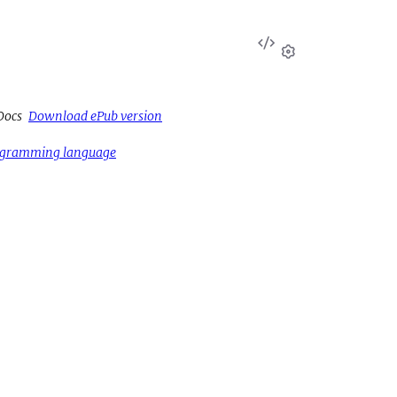
View
Source
Settings
Docs
Download ePub version
rogramming language